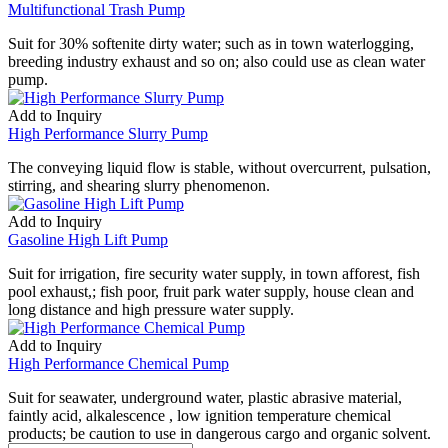
Multifunctional Trash Pump
Suit for 30% softenite dirty water; such as in town waterlogging,
breeding industry exhaust and so on; also could use as clean water
pump.
Add to Inquiry
High Performance Slurry Pump
The conveying liquid flow is stable, without overcurrent, pulsation,
stirring, and shearing slurry phenomenon.
Add to Inquiry
Gasoline High Lift Pump
Suit for irrigation, fire security water supply, in town afforest, fish
pool exhaust,; fish poor, fruit park water supply, house clean and
long distance and high pressure water supply.
Add to Inquiry
High Performance Chemical Pump
Suit for seawater, underground water, plastic abrasive material,
faintly acid, alkalescence , low ignition temperature chemical
products; be caution to use in dangerous cargo and organic solvent.