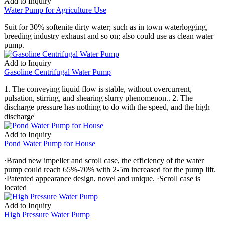
Add to Inquiry
Water Pump for Agriculture Use
Suit for 30% softenite dirty water; such as in town waterlogging,
breeding industry exhaust and so on; also could use as clean water
pump.
Add to Inquiry
Gasoline Centrifugal Water Pump
1. The conveying liquid flow is stable, without overcurrent,
pulsation, stirring, and shearing slurry phenomenon.. 2. The
discharge pressure has nothing to do with the speed, and the high
discharge
Add to Inquiry
Pond Water Pump for House
·Brand new impeller and scroll case, the efficiency of the water
pump could reach 65%-70% with 2-5m increased for the pump lift.
·Patented appearance design, novel and unique. ·Scroll case is
located
Add to Inquiry
High Pressure Water Pump