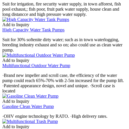
Suit for irrigation, fire security water supply, in town afforest, fish
pool exhaust,; fish poor, fruit park water supply, house clean and
long distancce and high pressure water supply.
Add to Inquiry
High Capacity Water Tank Pumps
Suit for 30% softenite dirty water; such as in town waterlogging,
breeding industry exhaust and so on; also could use as clean water
pump.
Add to Inquiry
Multifunctional Outdoor Water Pump
·Brand new impeller and scroll case, the efficiency of the water
pump could reach 65%-70% with 2-5m increased for the pump lift.
·Patented appearance design, novel and unique. ·Scroll case is
located
Add to Inquiry
Gasoline Clean Water Pump
·OHV engine technology by RATO. ·High delivery rates.
Add to Inquiry