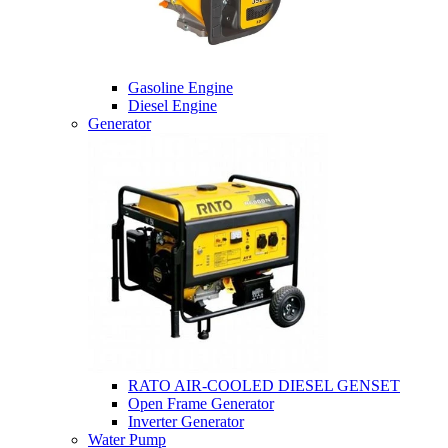
Gasoline Engine
Diesel Engine
Generator
RATO AIR-COOLED DIESEL GENSET
Open Frame Generator
Inverter Generator
Water Pump