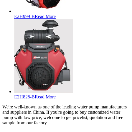
E2H999-B
Read More
E2H825-B
Read More
We're well-known as one of the leading water pump manufacturers
and suppliers in China. If you're going to buy customized water
pump with low price, welcome to get pricelist, quotation and free
sample from our factory.