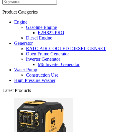
Product Categories
Engine
Gasoline Engine
E2H825 PRO
Diesel Engine
Generator
RATO AIR-COOLED DIESEL GENSET
Open Frame Generator
Inverter Generator
M6 Inverter Generator
Water Pump
Construction Use
High Pressure Washer
Latest Products