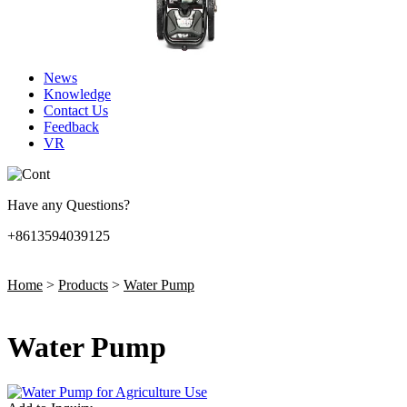
News
Knowledge
Contact Us
Feedback
VR
Have any Questions?
+8613594039125
Home
>
Products
>
Water Pump
Water Pump