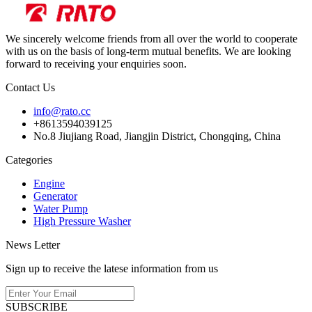
We sincerely welcome friends from all over the world to cooperate
with us on the basis of long-term mutual benefits. We are looking
forward to receiving your enquiries soon.
Contact Us
info@rato.cc
+8613594039125
No.8 Jiujiang Road, Jiangjin District, Chongqing, China
Categories
Engine
Generator
Water Pump
High Pressure Washer
News Letter
Sign up to receive the latese information from us
SUBSCRIBE