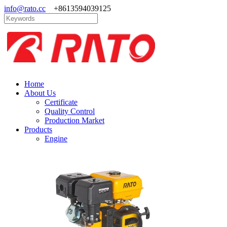
info@rato.cc
+8613594039125
Home
About Us
Certificate
Quality Control
Production Market
Products
Engine