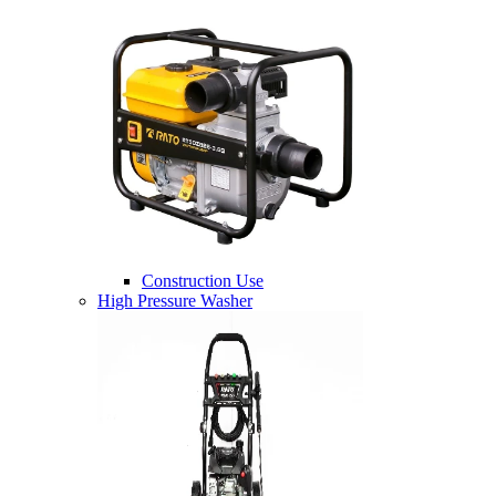
Construction Use
High Pressure Washer