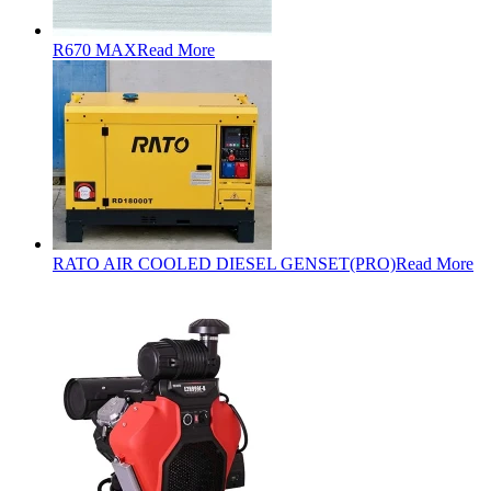
R670 MAX
Read More
RATO AIR COOLED DIESEL GENSET(PRO)
Read More