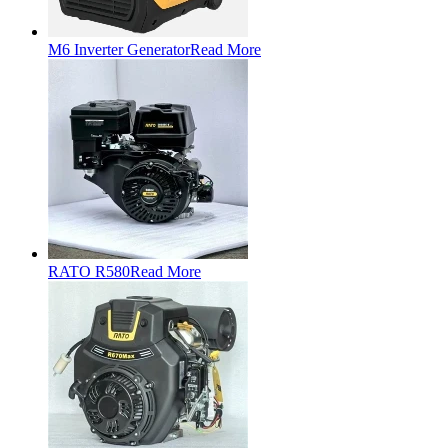
M6 Inverter Generator
Read More
RATO R580
Read More